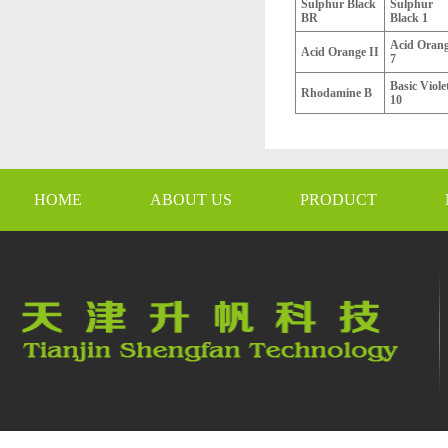
Sulphur Black
Sulphur
BR
Black 1
Acid Oran
Acid Orange II
7
Basic Viole
Rhodamine B
10
HOME
ABOUT US
PRODUCT