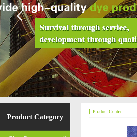
Product Center
Product Category