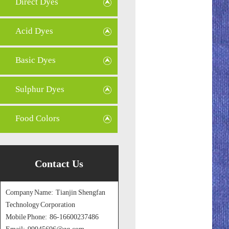
Direct Dyes
Acid Dyes
Basic Dyes
Sulphur Dyes
Food Colors
Contact Us
Company Name: Tianjin Shengfan
Technology Corporation
Mobile Phone: 86-16600237486