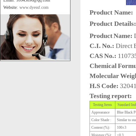
Email: 99945696@qq.com
Website:
www.dyessf.com
Product Name:
Product Details:
Product Name:
D
C.I. No.:
Direct 
CAS No.:
110735
Chemical Formu
Molecular Weig
H.S Code:
3204
Testing report:
Testing Items
Standard Ind
Apprearance
Blue Black 
Color Shade :
Similar to st
Content (%):
100±3
Moisture (%):
≤0.3