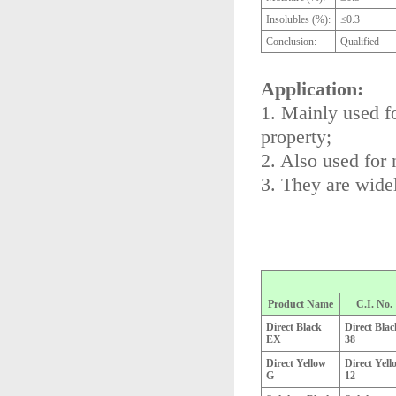
Insolubles (%):
≤0.3
Conclusion:
Qualified
Application:
1. Mainly used fo
property;
2. Also used for 
3. They are widel
Product Name
C.I. No.
Direct Black
Direct Blac
EX
38
Direct Yellow
Direct Yell
G
12