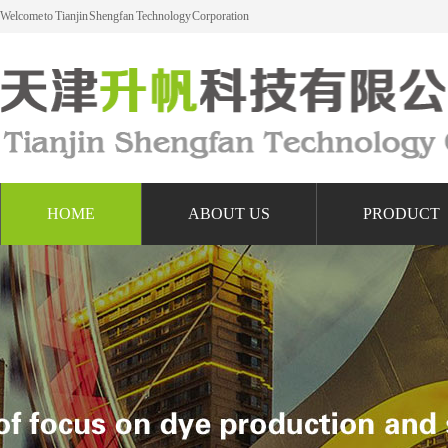
Welcome to Tianjin Shengfan Technology Corporation
HOME
ABOUT US
PRODUCT