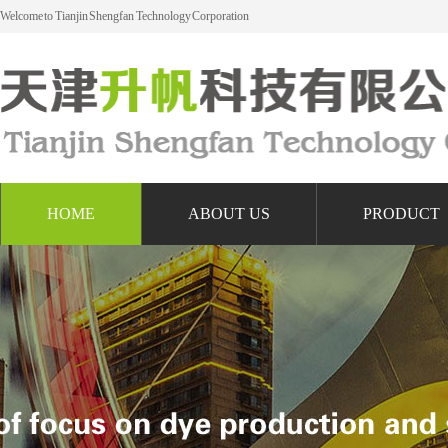
Welcome to Tianjin Shengfan Technology Corporation
HOME
ABOUT US
PRODUCT