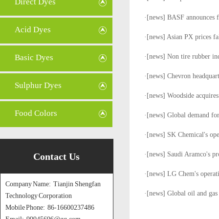
Direct Dyes
·[
news
]
BASF announces fo
Acid Dyes
·[
news
]
Asian PX prices fal
Basic Dyes
·[
news
]
Non tire rubber in
·[
news
]
Chevron headquarte
Sulphur Dyes
·[
news
]
Woodside acquires
Food Colors
·[
news
]
Global demand for
·[
news
]
SK Chemical's oper
·[
news
]
Saudi Aramco's pr
Contact Us
·[
news
]
LG Chem's operatin
Company Name: Tianjin Shengfan
·[
news
]
Global oil and gas
Technology Corporation
Mobile Phone: 86-16600237486