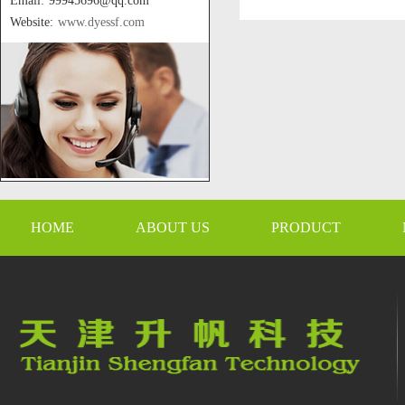
Email: 99945696@qq.com
Website:
www.dyessf.com
HOME
ABOUT US
PRODUCT