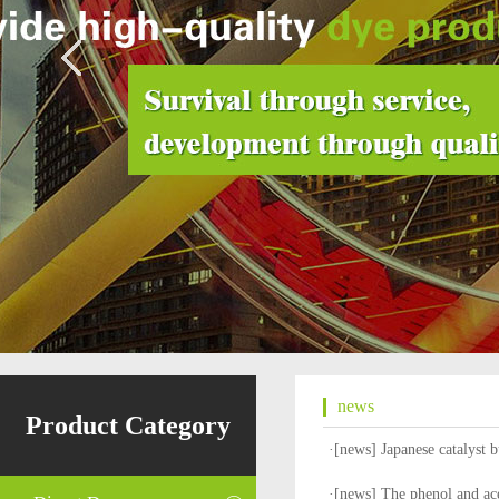
news
Product Category
·[
news
]
Japanese catalyst 
·[
news
]
The phenol and ace