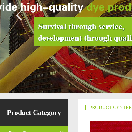
PRODUCT CENTER
Product Category