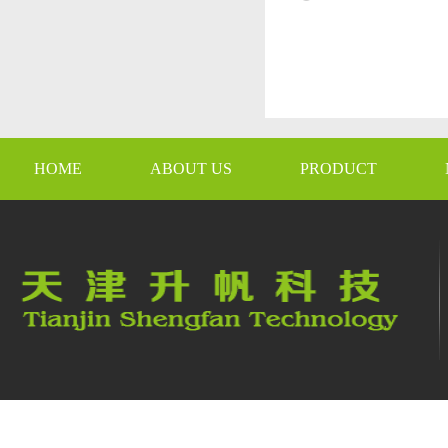
HOME
ABOUT US
PRODUCT