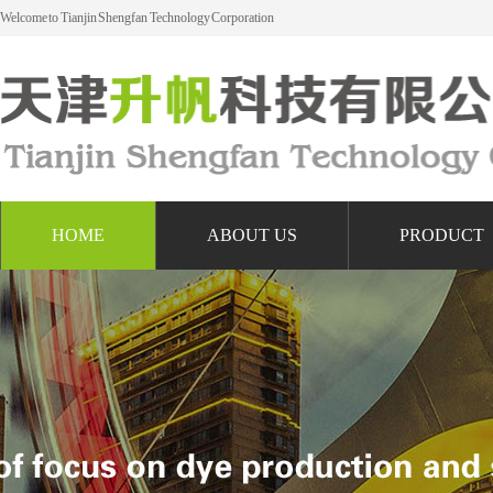
Welcome to Tianjin Shengfan Technology Corporation
HOME
ABOUT US
PRODUCT