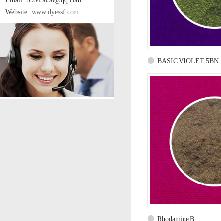
Email: 99945696@qq.com
Website:
www.dyessf.com
BASIC VIOLET 5BN
Rhodamine B