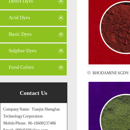
Direct Dyes
Acid Dyes
Basic Dyes
Sulphur Dyes
Food Colors
RHODAMINE 6GDN
Contact Us
Company Name: Tianjin Shengfan
Technology Corporation
Mobile Phone: 86-16600237486