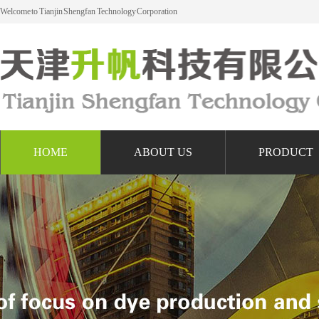
Welcome to Tianjin Shengfan Technology Corporation
HOME
ABOUT US
PRODUCT