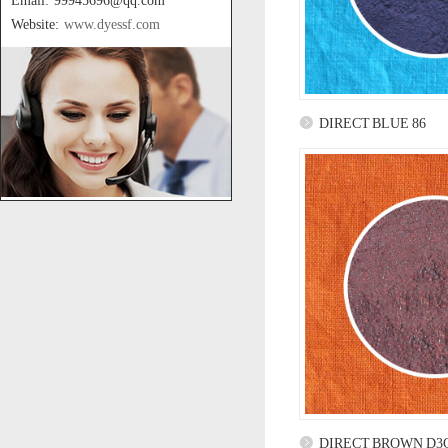
Email: 99945696@qq.com
Website:
www.dyessf.com
DIRECT BLUE 86
DIRECT BROWN D3