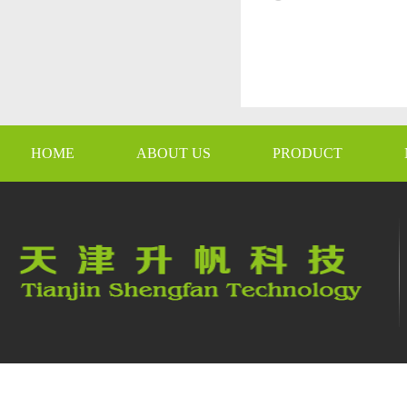
HOME
ABOUT US
PRODUCT