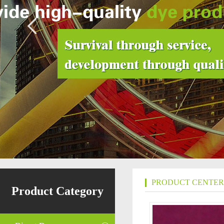
PRODUCT CENTER
Product Category