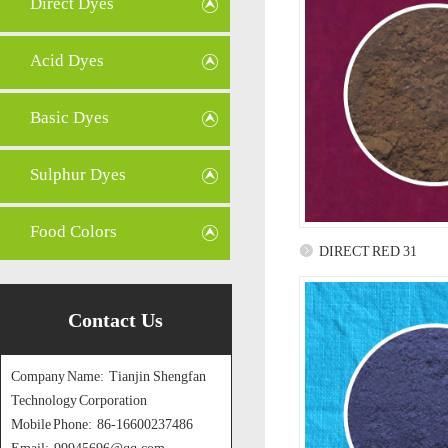
Direct Dyes
Acid Dyes
Basic Dyes
Sulphur Dyes
Food Colors
DIRECT RED 31
Contact Us
Company Name: Tianjin Shengfan
Technology Corporation
Mobile Phone: 86-16600237486