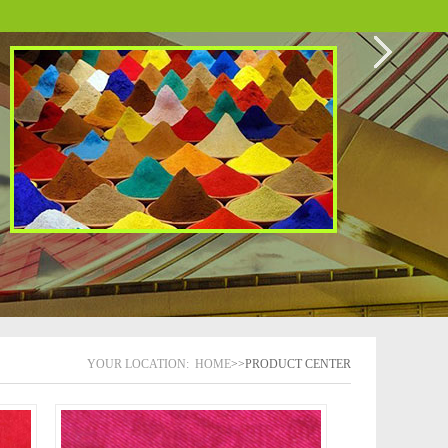
YOUR LOCATION:
HOME
>>PRODUCT CENTER