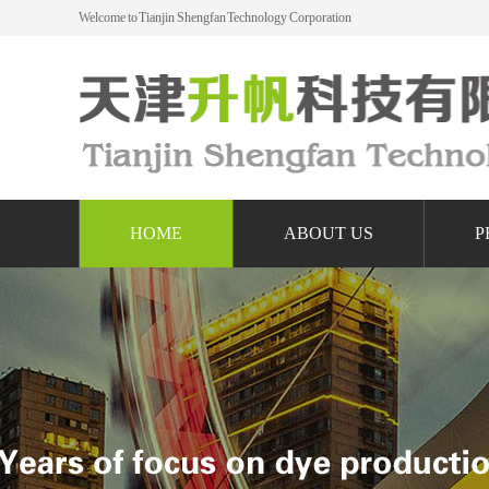
Welcome to Tianjin Shengfan Technology Corporation
HOME
ABOUT US
P