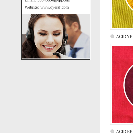
Email: 99945696@qq.com
Website:
www.dyessf.com
ACID YE
ACID RE