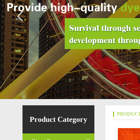
PRODUCT
Product Category