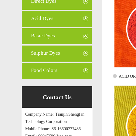
Direct Dyes
Acid Dyes
Basic Dyes
Sulphur Dyes
Food Colors
ACID O
Contact Us
Company Name: Tianjin Shengfan
Technology Corporation
Mobile Phone: 86-16600237486