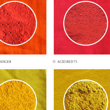
RANGEⅡ
ACID RED 73