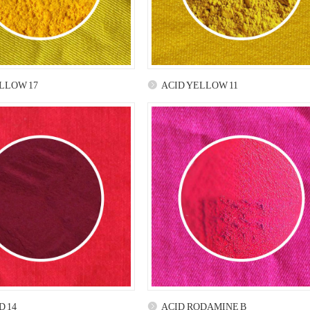
LLOW 17
ACID YELLOW 11
D 14
ACID RODAMINE B