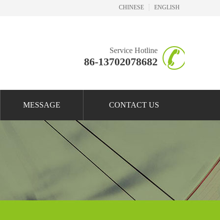
CHINESE
ENGLISH
Service Hotline
86-13702078682
MESSAGE
CONTACT US