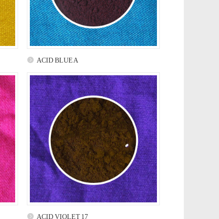
ACID BLUE A
ACID VIOLET 17