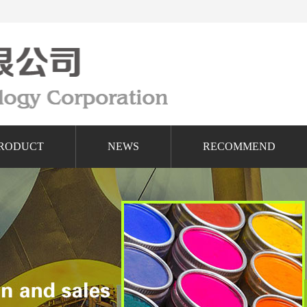
RODUCT
NEWS
RECOMMEND