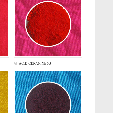
ACID GERANINE 6B