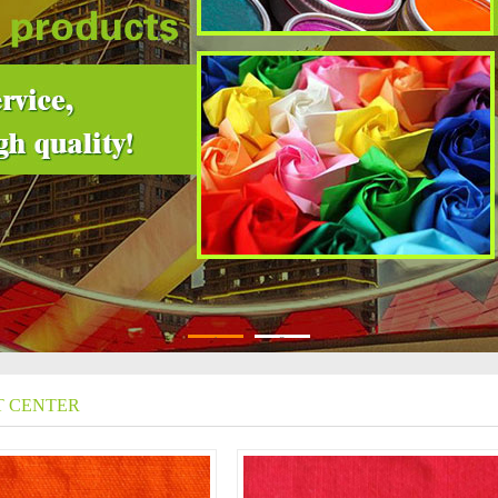
1
2
 CENTER