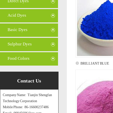
Direct Dyes
Acid Dyes
Basic Dyes
Sulphur Dyes
Food Colors
BRILLIANT BLUE
Contact Us
Company Name: Tianjin Shengfan
Technology Corporation
Mobile Phone: 86-16600237486