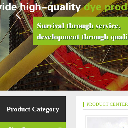
PRODUCT CENTER
Product Category