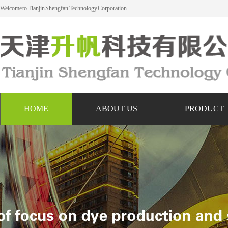
Welcome to Tianjin Shengfan Technology Corporation
HOME
ABOUT US
PRODUCT