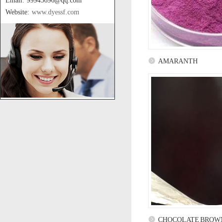
Email: 99945696@qq.com
Website:
www.dyessf.com
AMARANTH
CHOCOLATE BROW