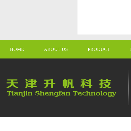
HOME
ABOUT US
PRODUCT