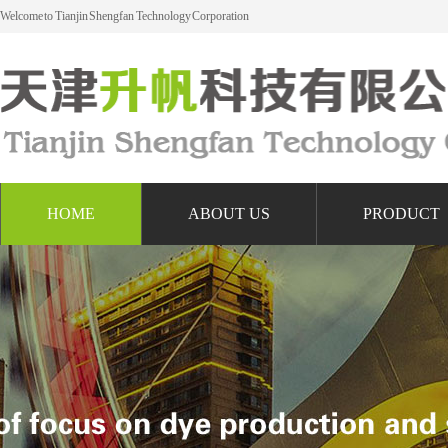
Welcome to Tianjin Shengfan Technology Corporation
HOME
ABOUT US
PRODUCT