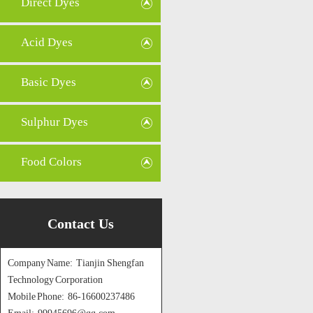
Direct Dyes
Acid Dyes
Basic Dyes
Sulphur Dyes
Food Colors
Contact Us
Company Name: Tianjin Shengfan
Technology Corporation
Mobile Phone: 86-16600237486