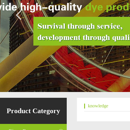
knowledge
Product Category