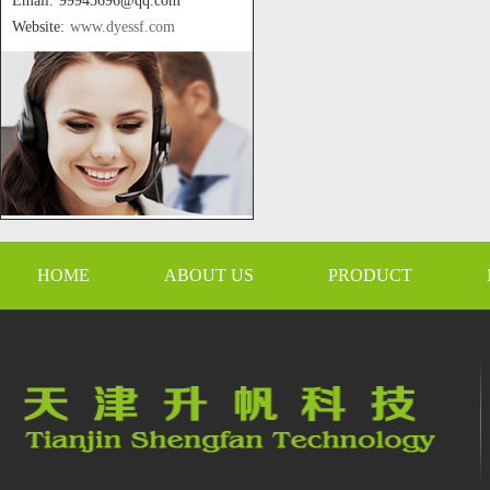
Email: 99945696@qq.com
Website:
www.dyessf.com
HOME
ABOUT US
PRODUCT