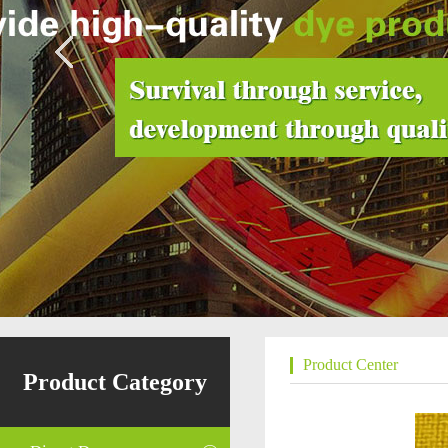
Product Center
Product Category