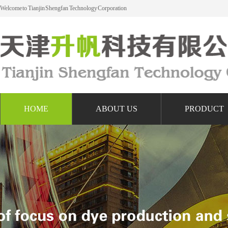
Welcome to Tianjin Shengfan Technology Corporation
HOME
ABOUT US
PRODUCT