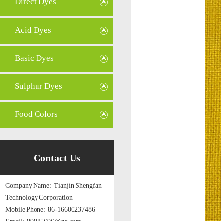
Direct Dyes
Acid Dyes
Basic Dyes
Sulphur Dyes
Food Colors
Contact Us
Company Name: Tianjin Shengfan
Technology Corporation
Mobile Phone: 86-16600237486