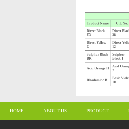
Product Name
C.I. No.
Direct Black
Direct Blac
EX
38
Direct Yellow
Direct Yell
G
12
Sulphur Black
Sulphur
BR
Black 1
Acid Oran
Acid Orange II
7
Basic Viole
Rhodamine B
10
HOME
ABOUT US
PRODUCT