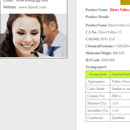
Email: 99945696@qq.com
Website:
www.dyessf.com
Product Name:
Direct Yellow
Product Details:
Product Name:
Direct Yellow G
C.I. No.:
Direct Yellow 12
CAS NO:
2870-32-8
Chemical Formula:
C30H26N
Molecular Weight:
680.659
H.S Code:
32041400
Testing report:
Testing Items
Standard Ind
Apprearance
Yellow Powd
Color Shade :
Similar to st
Content (%):
100±3
Moisture (%):
≤5.0
Insolubles (%):
≤1.0
Conclusion:
Qualified