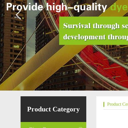
Product Ce
Product Category