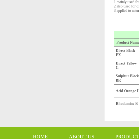
1.mainly used for
2.also used for 
3.applied to natu
Product Nam
Direct Black
EX
Direct Yellow
G
Sulphur Black
BR
Acid Orange I
Rhodamine B
HOME
ABOUT US
PRODUC