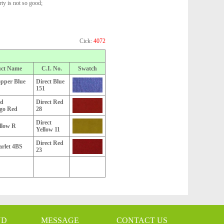
rty is not so good;
Cick:
4072
uct Name
C.I. No.
Swatch
opper Blue
Direct Blue
151
ed
Direct Red
go Red
28
Direct
llow R
Yellow 11
Direct Red
arlet 4BS
23
ND
MESSAGE
CONTACT US