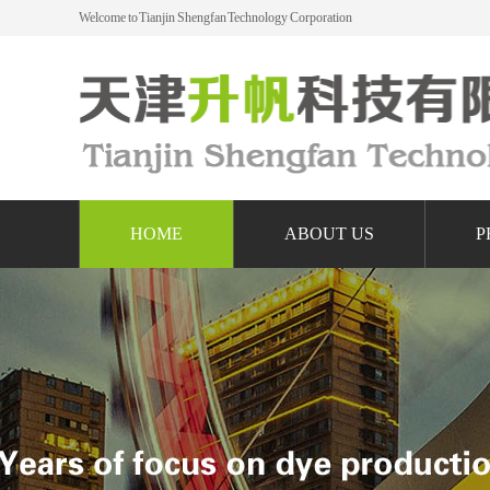
Welcome to Tianjin Shengfan Technology Corporation
HOME
ABOUT US
P