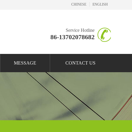
CHINESE
ENGLISH
Service Hotline
86-13702078682
MESSAGE
CONTACT US