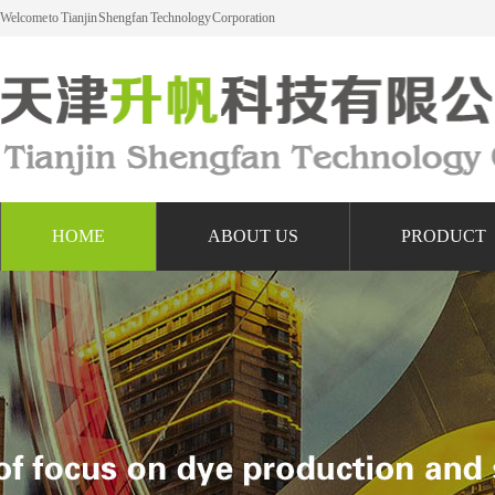
Welcome to Tianjin Shengfan Technology Corporation
HOME
ABOUT US
PRODUCT