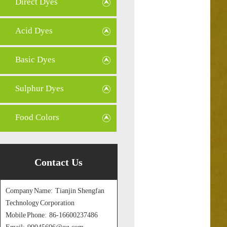
Direct Dyes
Acid Dyes
Basic Dyes
Sulphur Dyes
Food Colors
Contact Us
Company Name: Tianjin Shengfan
Technology Corporation
Mobile Phone: 86-16600237486