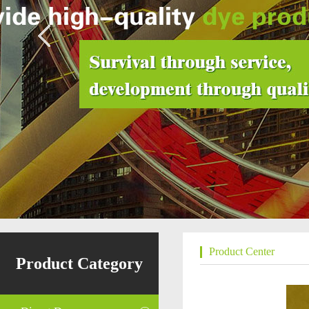
Product Center
Product Category