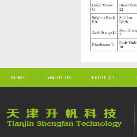
Direct Yellow
Direct Yell
G
12
Sulphur Black
Sulphur
BR
Black 1
Acid Oran
Acid Orange II
7
Basic Viole
Rhodamine B
10
HOME
ABOUT US
PRODUCT