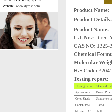
Email: 99945696@qq.com
Website:
www.dyessf.com
Product Name:
Product Details:
Product Name:
D
C.I. No.:
Direct 
CAS NO:
1325-3
Chemical Formu
Molecular Weig
H.S Code:
3204
Testing report:
Testing Items
Standard Ind
Apprearance
Brown Powd
Color Shade :
Similar to st
Content (%):
100±3
Moisture (%):
≤7.0