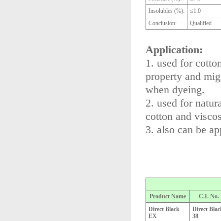
Insolubles (%):
≤1.0
Conclusion:
Qualified
Application:
1. used for cotto
property and mig
when dyeing.
2. used for natur
cotton and viscose
3. also can be ap
Product Name
C.I. No.
Direct Black
Direct Blac
EX
38