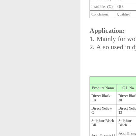
Insolubles (%):
≤0.3
Conclusion:
Qualified
Application:
1. Mainly for woo
2. Also used in 
Product Name
C.I. No.
Direct Black
Direct Blac
EX
38
Direct Yellow
Direct Yell
G
12
Sulphur Black
Sulphur
BR
Black 1
Acid Oran
Acid Orange II