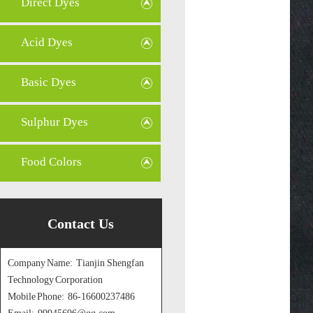
Direct Dyes
Acid Dyes
Basic Dyes
Sulphur Dyes
Food Colors
Contact Us
Company Name: Tianjin Shengfan
Technology Corporation
Mobile Phone: 86-16600237486