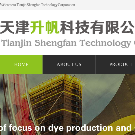
Welcome to Tianjin Shengfan Technology Corporation
HOME
ABOUT US
PRODUCT