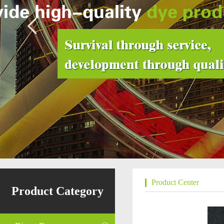
Product Center
Product Category