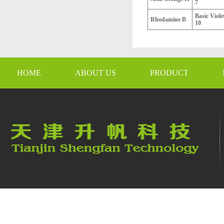
7
Basic Viole
Rhodamine B
10
HOME
ABOUT US
PRODUCT