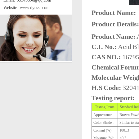
Email: 99945696@qq.com
Website:
www.dyessf.com
Product Name:
Product Details:
Product Name:
A
C.I. No.:
Acid B
CAS NO.:
16795
Chemical Formu
Molecular Weig
H.S Code:
3204
Testing report:
Testing Items
Standard Ind
Apprearance
Brown Powd
Color Shade :
Similar to st
Content (%):
100±3
Moisture (%):
≤0.3